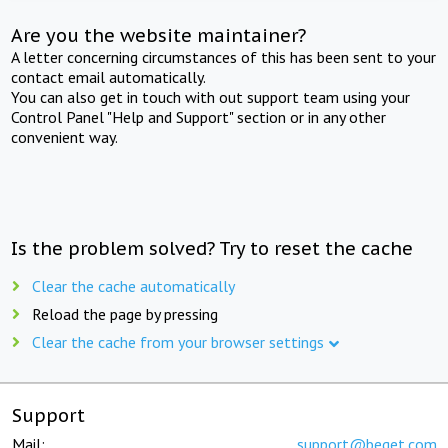
Are you the website maintainer?
A letter concerning circumstances of this has been sent to your
contact email automatically.
You can also get in touch with out support team using your
Control Panel "Help and Support" section or in any other
convenient way.
Is the problem solved? Try to reset the cache
Clear the cache automatically
Reload the page by pressing
Clear the cache from your browser settings
Support
Mail:
support@beget.com