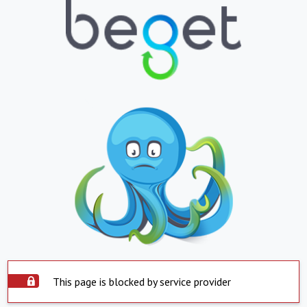
This page is blocked by service provider