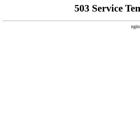
503 Service Te
ngin