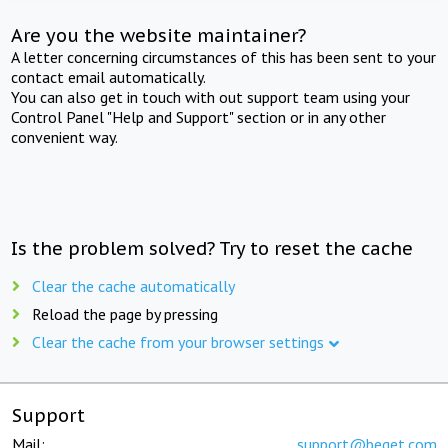
Are you the website maintainer?
A letter concerning circumstances of this has been sent to your
contact email automatically.
You can also get in touch with out support team using your
Control Panel "Help and Support" section or in any other
convenient way.
Is the problem solved? Try to reset the cache
Clear the cache automatically
Reload the page by pressing
Clear the cache from your browser settings
Support
Mail:
support@beget.com