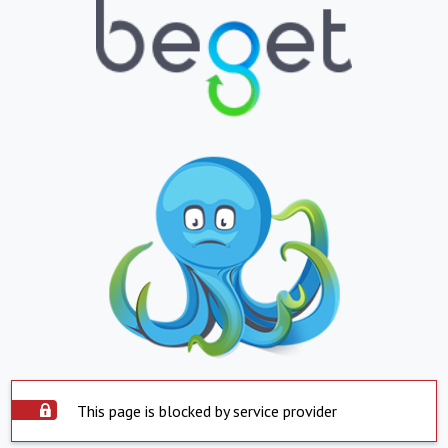
This page is blocked by service provider