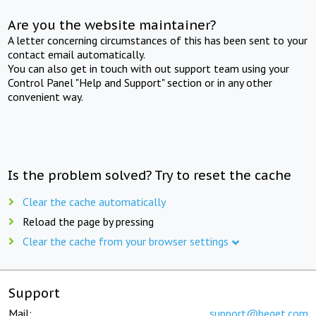
Are you the website maintainer?
A letter concerning circumstances of this has been sent to your
contact email automatically.
You can also get in touch with out support team using your
Control Panel "Help and Support" section or in any other
convenient way.
Is the problem solved? Try to reset the cache
Clear the cache automatically
Reload the page by pressing
Clear the cache from your browser settings
Support
Mail:
support@beget.com