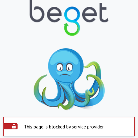
This page is blocked by service provider