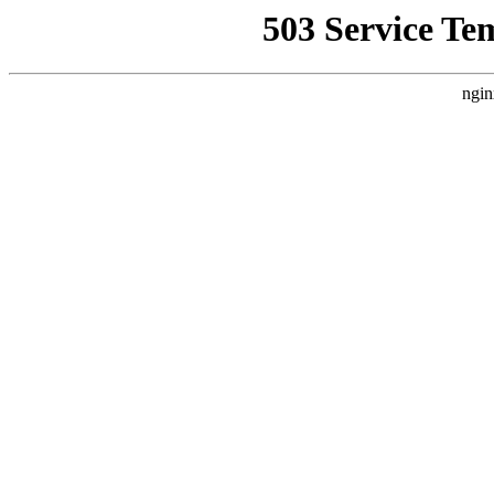
503 Service Te
ngin